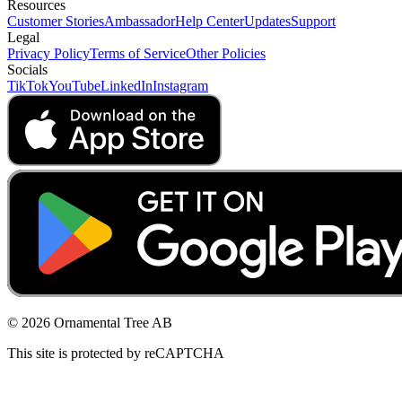
Resources
Customer Stories
Ambassador
Help Center
Updates
Support
Legal
Privacy Policy
Terms of Service
Other Policies
Socials
TikTok
YouTube
LinkedIn
Instagram
© 2026 Ornamental Tree AB
This site is protected by reCAPTCHA