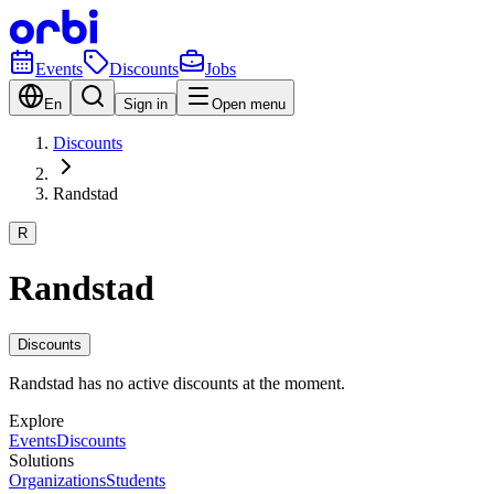
Events
Discounts
Jobs
En
Sign in
Open menu
Discounts
Randstad
R
Randstad
Discounts
Randstad has no active discounts at the moment.
Explore
Events
Discounts
Solutions
Organizations
Students