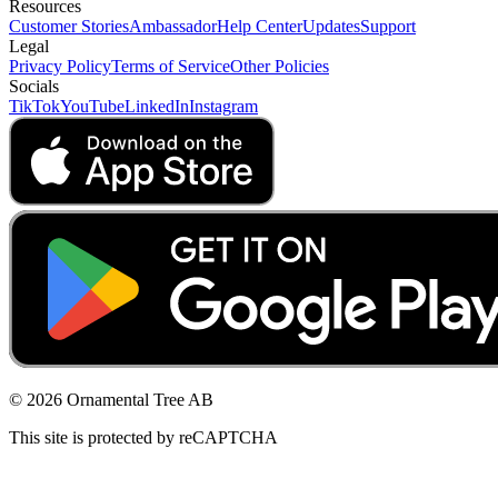
Resources
Customer Stories
Ambassador
Help Center
Updates
Support
Legal
Privacy Policy
Terms of Service
Other Policies
Socials
TikTok
YouTube
LinkedIn
Instagram
© 2026 Ornamental Tree AB
This site is protected by reCAPTCHA