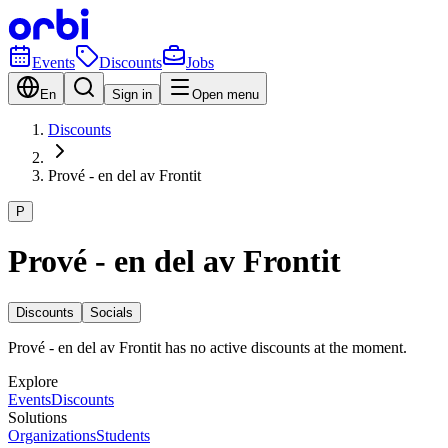
Events
Discounts
Jobs
En
Sign in
Open menu
Discounts
Prové - en del av Frontit
P
Prové - en del av Frontit
Discounts
Socials
Prové - en del av Frontit has no active discounts at the moment.
Explore
Events
Discounts
Solutions
Organizations
Students