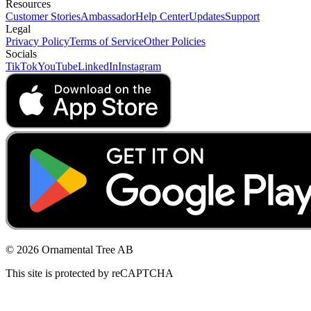
Resources
Customer Stories
Ambassador
Help Center
Updates
Support
Legal
Privacy Policy
Terms of Service
Other Policies
Socials
TikTok
YouTube
LinkedIn
Instagram
© 2026 Ornamental Tree AB
This site is protected by reCAPTCHA