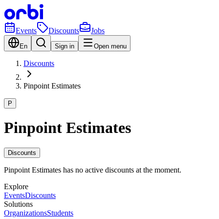
Events
Discounts
Jobs
En
Sign in
Open menu
Discounts
Pinpoint Estimates
P
Pinpoint Estimates
Discounts
Pinpoint Estimates has no active discounts at the moment.
Explore
Events
Discounts
Solutions
Organizations
Students