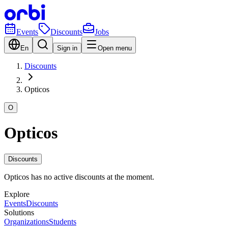
Events
Discounts
Jobs
En
Sign in
Open menu
Discounts
Opticos
O
Opticos
Discounts
Opticos has no active discounts at the moment.
Explore
Events
Discounts
Solutions
Organizations
Students