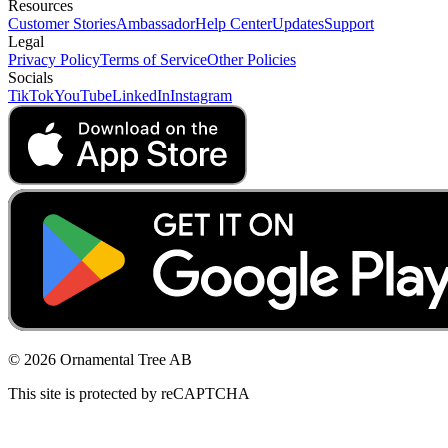
Resources
Customer Stories
Ambassador
Help Center
Updates
Support
Legal
Privacy Policy
Terms of Service
Other Policies
Socials
TikTok
YouTube
LinkedIn
Instagram
© 2026 Ornamental Tree AB
This site is protected by reCAPTCHA