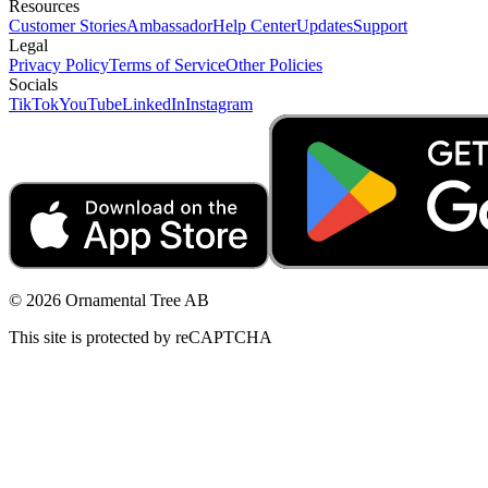
Resources
Customer Stories
Ambassador
Help Center
Updates
Support
Legal
Privacy Policy
Terms of Service
Other Policies
Socials
TikTok
YouTube
LinkedIn
Instagram
© 2026 Ornamental Tree AB
This site is protected by reCAPTCHA