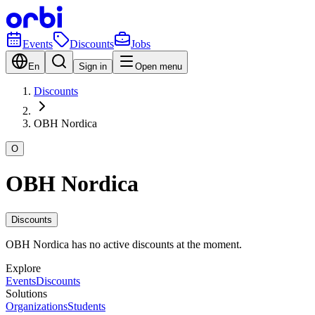
Events
Discounts
Jobs
En
Sign in
Open menu
Discounts
OBH Nordica
O
OBH Nordica
Discounts
OBH Nordica has no active discounts at the moment.
Explore
Events
Discounts
Solutions
Organizations
Students