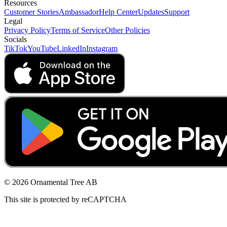
Resources
Customer Stories
Ambassador
Help Center
Updates
Support
Legal
Privacy Policy
Terms of Service
Other Policies
Socials
TikTok
YouTube
LinkedIn
Instagram
© 2026 Ornamental Tree AB
This site is protected by reCAPTCHA