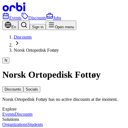
Events
Discounts
Jobs
En
Sign in
Open menu
Discounts
Norsk Ortopedisk Fottøy
N
Norsk Ortopedisk Fottøy
Discounts
Socials
Norsk Ortopedisk Fottøy has no active discounts at the moment.
Explore
Events
Discounts
Solutions
Organizations
Students