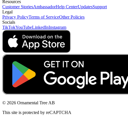
Resources
Customer Stories
Ambassador
Help Center
Updates
Support
Legal
Privacy Policy
Terms of Service
Other Policies
Socials
TikTok
YouTube
LinkedIn
Instagram
© 2026 Ornamental Tree AB
This site is protected by reCAPTCHA