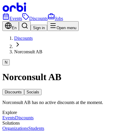
Events
Discounts
Jobs
En
Sign in
Open menu
Discounts
Norconsult AB
N
Norconsult AB
Discounts
Socials
Norconsult AB has no active discounts at the moment.
Explore
Events
Discounts
Solutions
Organizations
Students