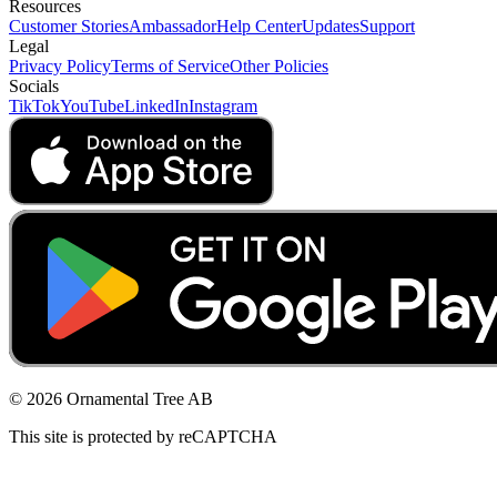
Resources
Customer Stories
Ambassador
Help Center
Updates
Support
Legal
Privacy Policy
Terms of Service
Other Policies
Socials
TikTok
YouTube
LinkedIn
Instagram
© 2026 Ornamental Tree AB
This site is protected by reCAPTCHA