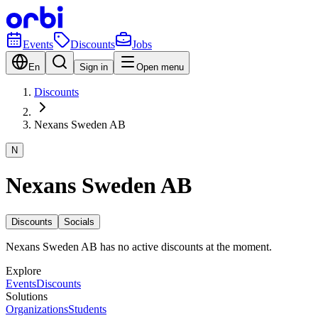
Events
Discounts
Jobs
En
Sign in
Open menu
Discounts
Nexans Sweden AB
N
Nexans Sweden AB
Discounts
Socials
Nexans Sweden AB has no active discounts at the moment.
Explore
Events
Discounts
Solutions
Organizations
Students