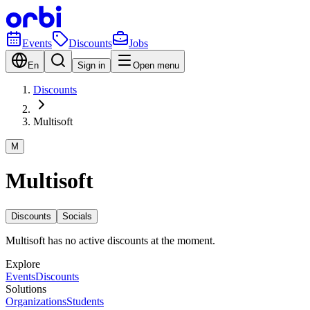
Events
Discounts
Jobs
En
Sign in
Open menu
Discounts
Multisoft
M
Multisoft
Discounts
Socials
Multisoft has no active discounts at the moment.
Explore
Events
Discounts
Solutions
Organizations
Students