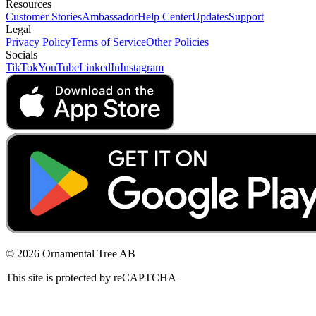
Resources
Customer Stories
Ambassador
Help Center
Updates
Support
Legal
Privacy Policy
Terms of Service
Other Policies
Socials
TikTok
YouTube
LinkedIn
Instagram
© 2026 Ornamental Tree AB
This site is protected by reCAPTCHA