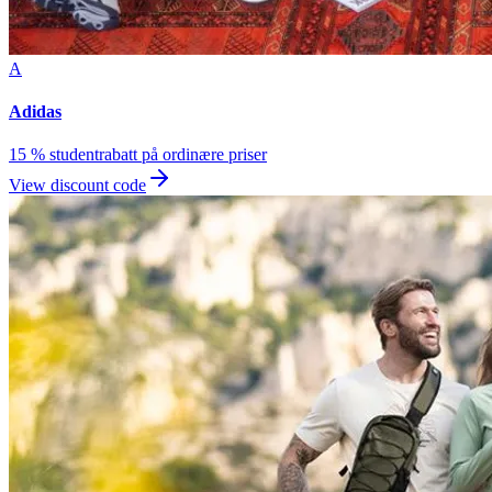
A
Adidas
15 % studentrabatt på ordinære priser
View discount code