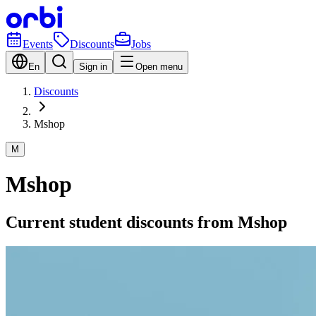
Events
Discounts
Jobs
En
Sign in
Open menu
Discounts
Mshop
M
Mshop
Current student discounts from Mshop