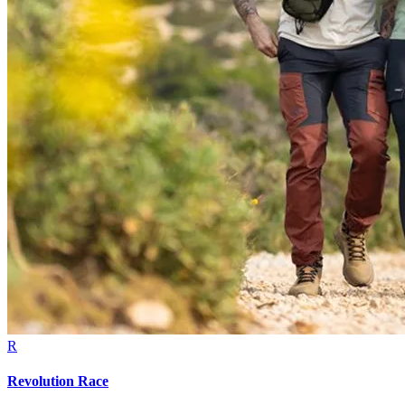
R
Revolution Race