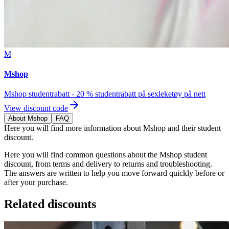
M
Mshop
Mshop studentrabatt - 20 % studentrabatt på sexleketøy på nett
View discount code
About Mshop
FAQ
Here you will find more information about Mshop and their student
discount.
Here you will find common questions about the Mshop student
discount, from terms and delivery to returns and troubleshooting.
The answers are written to help you move forward quickly before or
after your purchase.
Related discounts