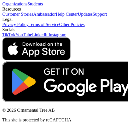
Organizations
Students
Resources
Customer Stories
Ambassador
Help Center
Updates
Support
Legal
Privacy Policy
Terms of Service
Other Policies
Socials
TikTok
YouTube
LinkedIn
Instagram
© 2026 Ornamental Tree AB
This site is protected by reCAPTCHA