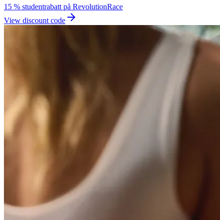
15 % studentrabatt på RevolutionRace
View discount code