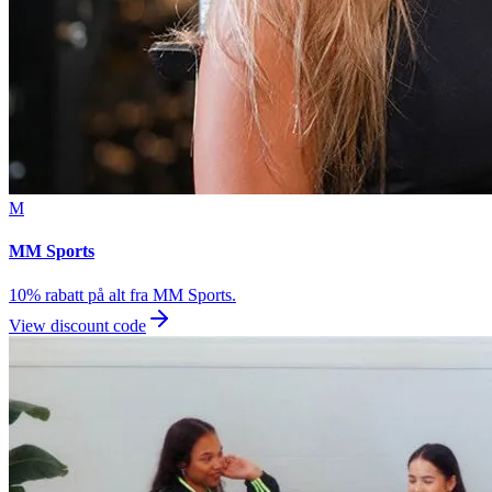
M
MM Sports
10% rabatt på alt fra MM Sports.
View discount code