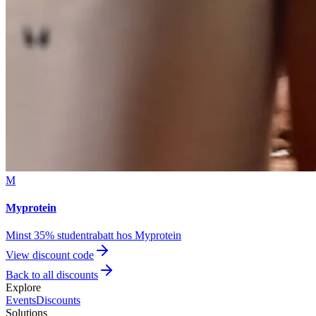
M
Myprotein
Minst 35% studentrabatt hos Myprotein
View discount code
Back to all discounts
Explore
Events
Discounts
Solutions