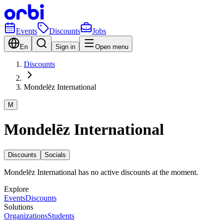
Events
Discounts
Jobs
En
Sign in
Open menu
Discounts
Mondelēz International
M
Mondelēz International
Discounts
Socials
Mondelēz International has no active discounts at the moment.
Explore
Events
Discounts
Solutions
Organizations
Students