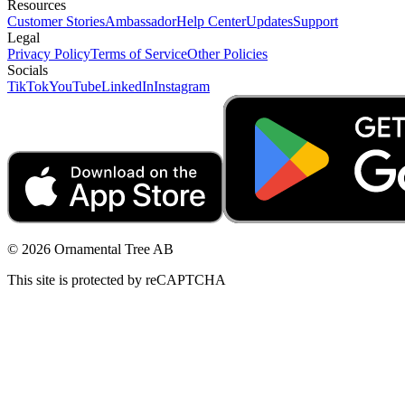
Resources
Customer Stories
Ambassador
Help Center
Updates
Support
Legal
Privacy Policy
Terms of Service
Other Policies
Socials
TikTok
YouTube
LinkedIn
Instagram
© 2026 Ornamental Tree AB
This site is protected by reCAPTCHA