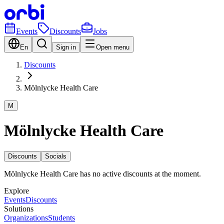
Events
Discounts
Jobs
En
Sign in
Open menu
Discounts
Mölnlycke Health Care
M
Mölnlycke Health Care
Discounts
Socials
Mölnlycke Health Care has no active discounts at the moment.
Explore
Events
Discounts
Solutions
Organizations
Students