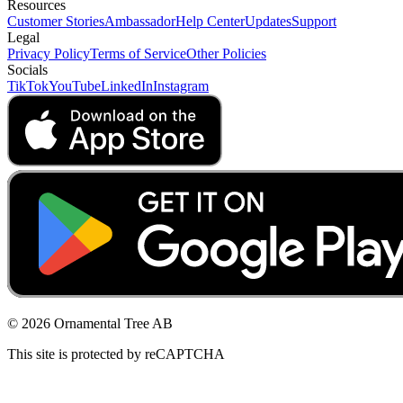
Resources
Customer Stories
Ambassador
Help Center
Updates
Support
Legal
Privacy Policy
Terms of Service
Other Policies
Socials
TikTok
YouTube
LinkedIn
Instagram
© 2026 Ornamental Tree AB
This site is protected by reCAPTCHA