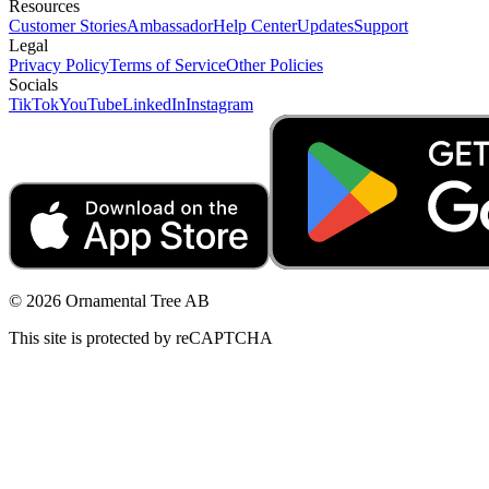
Resources
Customer Stories
Ambassador
Help Center
Updates
Support
Legal
Privacy Policy
Terms of Service
Other Policies
Socials
TikTok
YouTube
LinkedIn
Instagram
© 2026 Ornamental Tree AB
This site is protected by reCAPTCHA