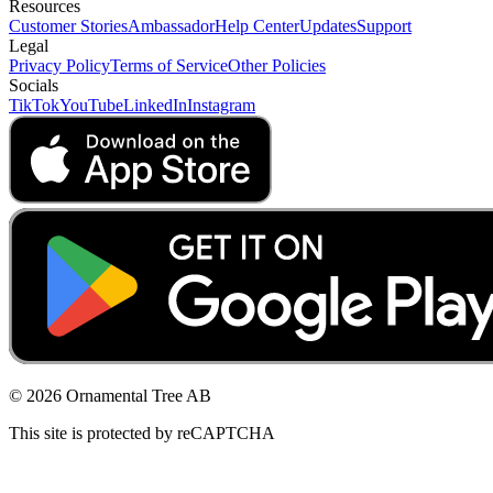
Resources
Customer Stories
Ambassador
Help Center
Updates
Support
Legal
Privacy Policy
Terms of Service
Other Policies
Socials
TikTok
YouTube
LinkedIn
Instagram
© 2026 Ornamental Tree AB
This site is protected by reCAPTCHA