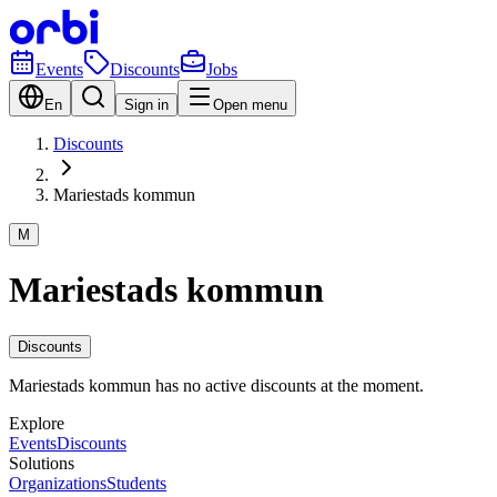
Events
Discounts
Jobs
En
Sign in
Open menu
Discounts
Mariestads kommun
M
Mariestads kommun
Discounts
Mariestads kommun has no active discounts at the moment.
Explore
Events
Discounts
Solutions
Organizations
Students