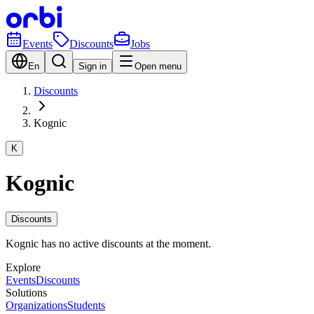
Events
Discounts
Jobs
En
Sign in
Open menu
Discounts
Kognic
K
Kognic
Discounts
Kognic has no active discounts at the moment.
Explore
Events
Discounts
Solutions
Organizations
Students