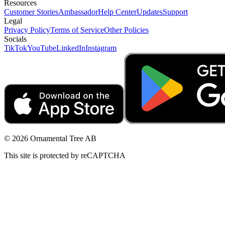
Resources
Customer Stories
Ambassador
Help Center
Updates
Support
Legal
Privacy Policy
Terms of Service
Other Policies
Socials
TikTok
YouTube
LinkedIn
Instagram
© 2026 Ornamental Tree AB
This site is protected by reCAPTCHA