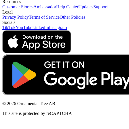
Resources
Customer Stories
Ambassador
Help Center
Updates
Support
Legal
Privacy Policy
Terms of Service
Other Policies
Socials
TikTok
YouTube
LinkedIn
Instagram
© 2026 Ornamental Tree AB
This site is protected by reCAPTCHA