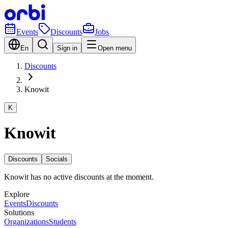
Events
Discounts
Jobs
En
Sign in
Open menu
Discounts
Knowit
K
Knowit
Discounts
Socials
Knowit has no active discounts at the moment.
Explore
Events
Discounts
Solutions
Organizations
Students