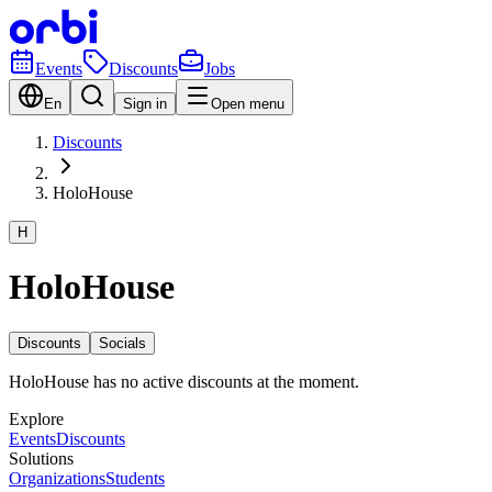
Events
Discounts
Jobs
En
Sign in
Open menu
Discounts
HoloHouse
H
HoloHouse
Discounts
Socials
HoloHouse has no active discounts at the moment.
Explore
Events
Discounts
Solutions
Organizations
Students