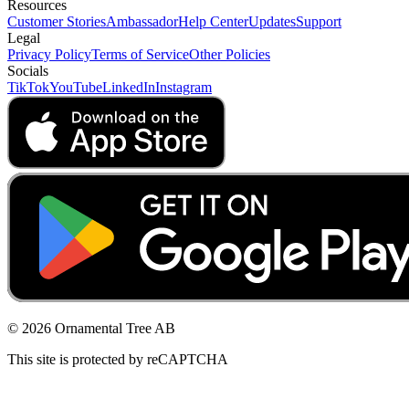
Resources
Customer Stories
Ambassador
Help Center
Updates
Support
Legal
Privacy Policy
Terms of Service
Other Policies
Socials
TikTok
YouTube
LinkedIn
Instagram
© 2026 Ornamental Tree AB
This site is protected by reCAPTCHA