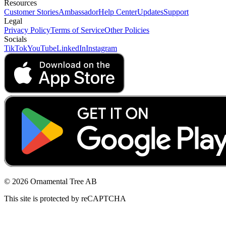
Resources
Customer Stories
Ambassador
Help Center
Updates
Support
Legal
Privacy Policy
Terms of Service
Other Policies
Socials
TikTok
YouTube
LinkedIn
Instagram
© 2026 Ornamental Tree AB
This site is protected by reCAPTCHA