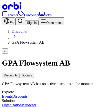
Events
Discounts
Jobs
En
Sign in
Open menu
Discounts
GPA Flowsystem AB
G
GPA Flowsystem AB
Discounts
Socials
GPA Flowsystem AB has no active discounts at the moment.
Explore
Events
Discounts
Solutions
Organizations
Students