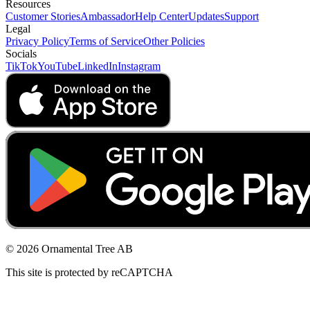
Resources
Customer Stories
Ambassador
Help Center
Updates
Support
Legal
Privacy Policy
Terms of Service
Other Policies
Socials
TikTok
YouTube
LinkedIn
Instagram
© 2026 Ornamental Tree AB
This site is protected by reCAPTCHA