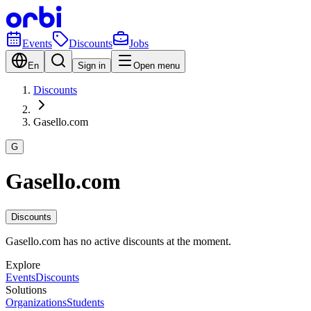
Events
Discounts
Jobs
En
Sign in
Open menu
Discounts
Gasello.com
G
Gasello.com
Discounts
Gasello.com has no active discounts at the moment.
Explore
Events
Discounts
Solutions
Organizations
Students