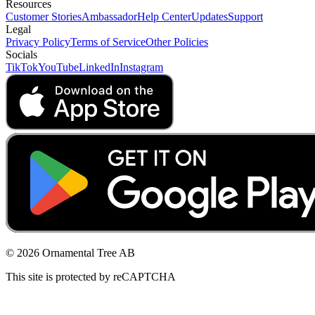
Resources
Customer Stories
Ambassador
Help Center
Updates
Support
Legal
Privacy Policy
Terms of Service
Other Policies
Socials
TikTok
YouTube
LinkedIn
Instagram
© 2026 Ornamental Tree AB
This site is protected by reCAPTCHA