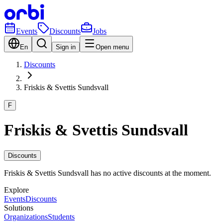
Events
Discounts
Jobs
En
Sign in
Open menu
Discounts
Friskis & Svettis Sundsvall
F
Friskis & Svettis Sundsvall
Discounts
Friskis & Svettis Sundsvall has no active discounts at the moment.
Explore
Events
Discounts
Solutions
Organizations
Students