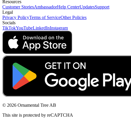
Resources
Customer Stories
Ambassador
Help Center
Updates
Support
Legal
Privacy Policy
Terms of Service
Other Policies
Socials
TikTok
YouTube
LinkedIn
Instagram
© 2026 Ornamental Tree AB
This site is protected by reCAPTCHA