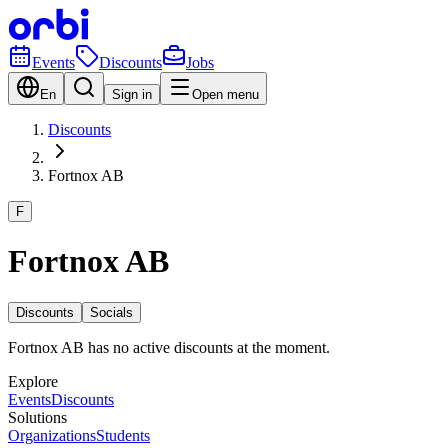
Events
Discounts
Jobs
En
Sign in
Open menu
Discounts
Fortnox AB
F
Fortnox AB
Discounts
Socials
Fortnox AB has no active discounts at the moment.
Explore
Events
Discounts
Solutions
Organizations
Students