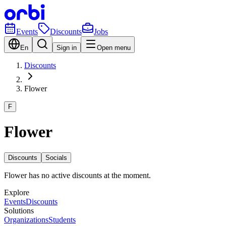
Events
Discounts
Jobs
En
Sign in
Open menu
Discounts
Flower
F
Flower
Discounts
Socials
Flower has no active discounts at the moment.
Explore
Events
Discounts
Solutions
Organizations
Students