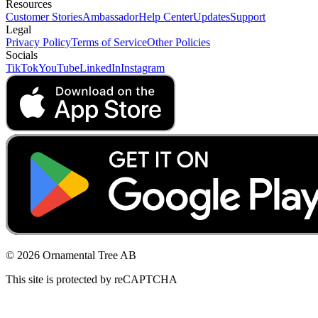
Resources
Customer Stories
Ambassador
Help Center
Updates
Support
Legal
Privacy Policy
Terms of Service
Other Policies
Socials
TikTok
YouTube
LinkedIn
Instagram
© 2026 Ornamental Tree AB
This site is protected by reCAPTCHA