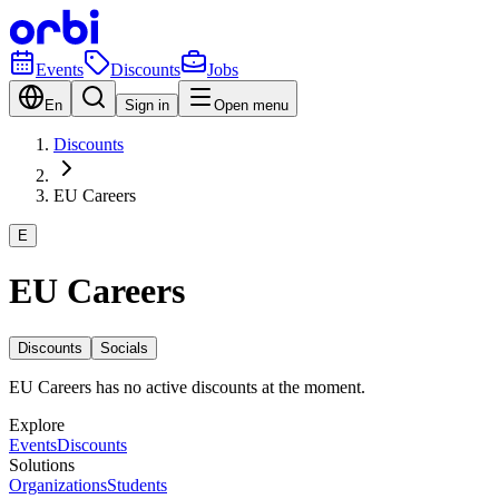
Events
Discounts
Jobs
En
Sign in
Open menu
Discounts
EU Careers
E
EU Careers
Discounts
Socials
EU Careers has no active discounts at the moment.
Explore
Events
Discounts
Solutions
Organizations
Students