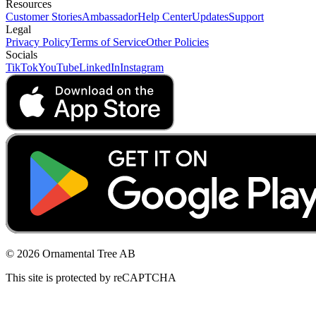
Resources
Customer Stories
Ambassador
Help Center
Updates
Support
Legal
Privacy Policy
Terms of Service
Other Policies
Socials
TikTok
YouTube
LinkedIn
Instagram
© 2026 Ornamental Tree AB
This site is protected by reCAPTCHA