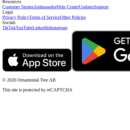
Resources
Customer Stories
Ambassador
Help Center
Updates
Support
Legal
Privacy Policy
Terms of Service
Other Policies
Socials
TikTok
YouTube
LinkedIn
Instagram
© 2026 Ornamental Tree AB
This site is protected by reCAPTCHA