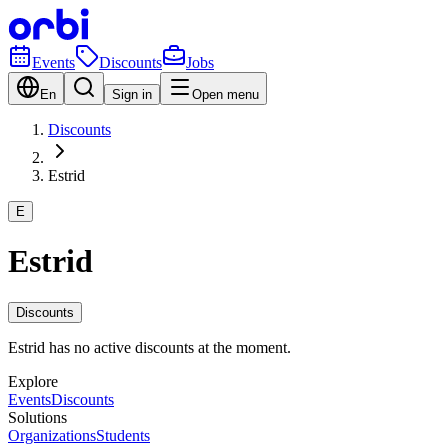
Events
Discounts
Jobs
En
Sign in
Open menu
Discounts
Estrid
E
Estrid
Discounts
Estrid has no active discounts at the moment.
Explore
Events
Discounts
Solutions
Organizations
Students