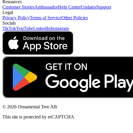
Resources
Customer Stories
Ambassador
Help Center
Updates
Support
Legal
Privacy Policy
Terms of Service
Other Policies
Socials
TikTok
YouTube
LinkedIn
Instagram
© 2026 Ornamental Tree AB
This site is protected by reCAPTCHA