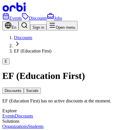
Events
Discounts
Jobs
En
Sign in
Open menu
Discounts
EF (Education First)
E
EF (Education First)
Discounts
Socials
EF (Education First) has no active discounts at the moment.
Explore
Events
Discounts
Solutions
Organizations
Students