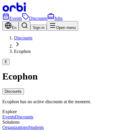
Events
Discounts
Jobs
En
Sign in
Open menu
Discounts
Ecophon
E
Ecophon
Discounts
Ecophon has no active discounts at the moment.
Explore
Events
Discounts
Solutions
Organizations
Students