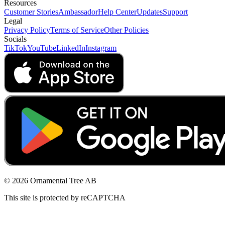
Resources
Customer Stories
Ambassador
Help Center
Updates
Support
Legal
Privacy Policy
Terms of Service
Other Policies
Socials
TikTok
YouTube
LinkedIn
Instagram
© 2026 Ornamental Tree AB
This site is protected by reCAPTCHA