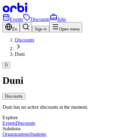
Events
Discounts
Jobs
En
Sign in
Open menu
Discounts
Duni
D
Duni
Discounts
Duni has no active discounts at the moment.
Explore
Events
Discounts
Solutions
Organizations
Students