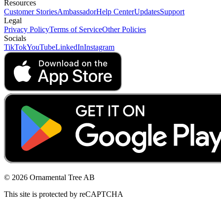
Resources
Customer Stories
Ambassador
Help Center
Updates
Support
Legal
Privacy Policy
Terms of Service
Other Policies
Socials
TikTok
YouTube
LinkedIn
Instagram
© 2026 Ornamental Tree AB
This site is protected by reCAPTCHA