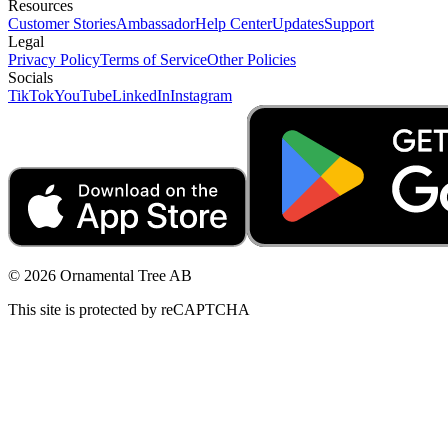
Resources
Customer Stories
Ambassador
Help Center
Updates
Support
Legal
Privacy Policy
Terms of Service
Other Policies
Socials
TikTok
YouTube
LinkedIn
Instagram
© 2026 Ornamental Tree AB
This site is protected by reCAPTCHA