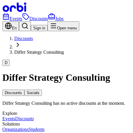
Events
Discounts
Jobs
En
Sign in
Open menu
Discounts
Differ Strategy Consulting
D
Differ Strategy Consulting
Discounts
Socials
Differ Strategy Consulting has no active discounts at the moment.
Explore
Events
Discounts
Solutions
Organizations
Students