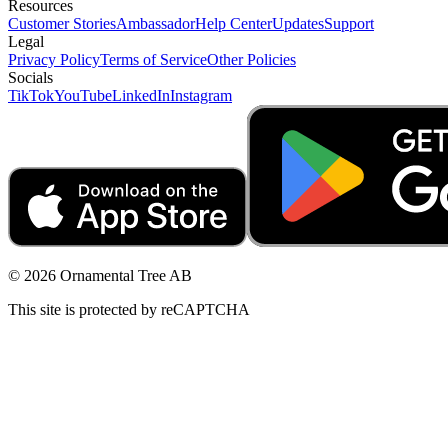
Resources
Customer Stories
Ambassador
Help Center
Updates
Support
Legal
Privacy Policy
Terms of Service
Other Policies
Socials
TikTok
YouTube
LinkedIn
Instagram
© 2026 Ornamental Tree AB
This site is protected by reCAPTCHA