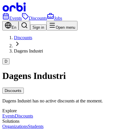
Events
Discounts
Jobs
En
Sign in
Open menu
Discounts
Dagens Industri
D
Dagens Industri
Discounts
Dagens Industri has no active discounts at the moment.
Explore
Events
Discounts
Solutions
Organizations
Students