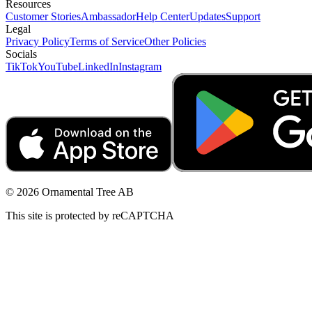
Resources
Customer Stories
Ambassador
Help Center
Updates
Support
Legal
Privacy Policy
Terms of Service
Other Policies
Socials
TikTok
YouTube
LinkedIn
Instagram
© 2026 Ornamental Tree AB
This site is protected by reCAPTCHA