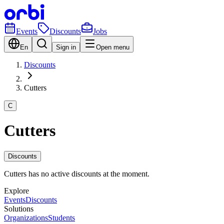
Events
Discounts
Jobs
En
Sign in
Open menu
Discounts
Cutters
C
Cutters
Discounts
Cutters has no active discounts at the moment.
Explore
Events
Discounts
Solutions
Organizations
Students