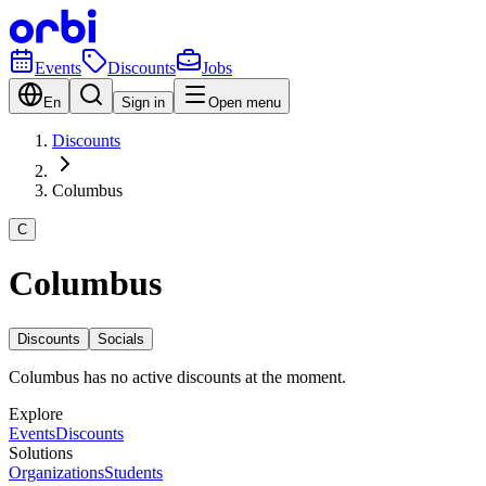
Events
Discounts
Jobs
En
Sign in
Open menu
Discounts
Columbus
C
Columbus
Discounts
Socials
Columbus has no active discounts at the moment.
Explore
Events
Discounts
Solutions
Organizations
Students