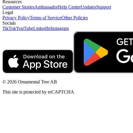
Resources
Customer Stories
Ambassador
Help Center
Updates
Support
Legal
Privacy Policy
Terms of Service
Other Policies
Socials
TikTok
YouTube
LinkedIn
Instagram
© 2026 Ornamental Tree AB
This site is protected by reCAPTCHA