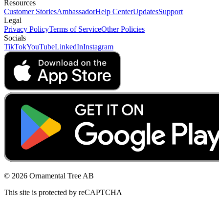
Resources
Customer Stories
Ambassador
Help Center
Updates
Support
Legal
Privacy Policy
Terms of Service
Other Policies
Socials
TikTok
YouTube
LinkedIn
Instagram
© 2026 Ornamental Tree AB
This site is protected by reCAPTCHA