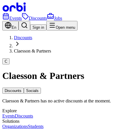
Events
Discounts
Jobs
En
Sign in
Open menu
Discounts
Claesson & Partners
C
Claesson & Partners
Discounts
Socials
Claesson & Partners has no active discounts at the moment.
Explore
Events
Discounts
Solutions
Organizations
Students