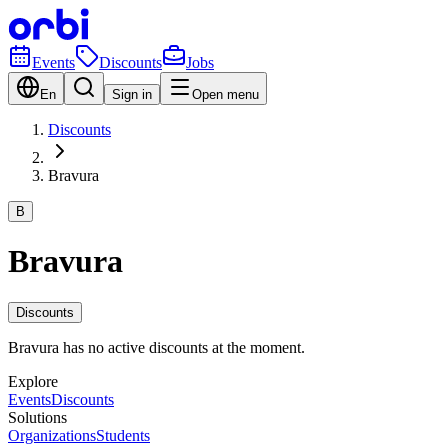
Events
Discounts
Jobs
En
Sign in
Open menu
Discounts
Bravura
B
Bravura
Discounts
Bravura has no active discounts at the moment.
Explore
Events
Discounts
Solutions
Organizations
Students