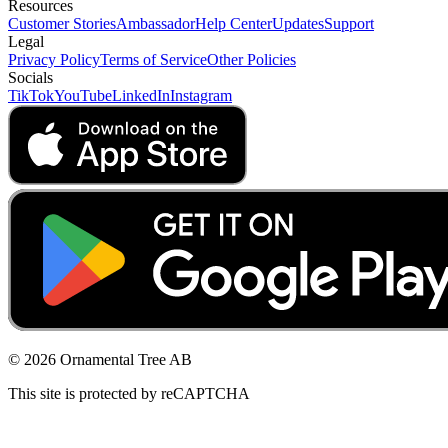
Resources
Customer Stories
Ambassador
Help Center
Updates
Support
Legal
Privacy Policy
Terms of Service
Other Policies
Socials
TikTok
YouTube
LinkedIn
Instagram
© 2026 Ornamental Tree AB
This site is protected by reCAPTCHA