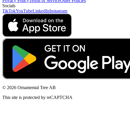
Privacy Policy
Terms of Service
Other Policies
Socials
TikTok
YouTube
LinkedIn
Instagram
© 2026 Ornamental Tree AB
This site is protected by reCAPTCHA