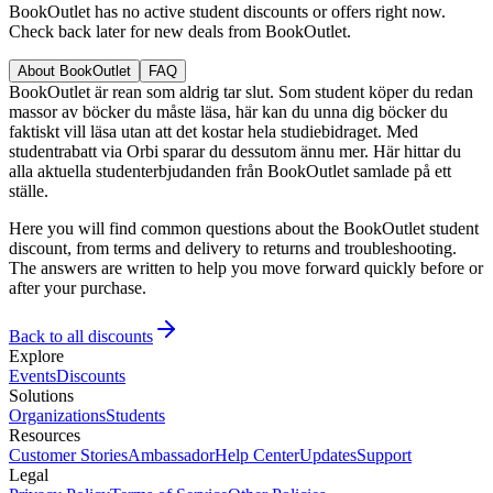
BookOutlet has no active student discounts or offers right now.
Check back later for new deals from BookOutlet.
About BookOutlet
FAQ
BookOutlet är rean som aldrig tar slut. Som student köper du redan
massor av böcker du måste läsa, här kan du unna dig böcker du
faktiskt vill läsa utan att det kostar hela studiebidraget. Med
studentrabatt via Orbi sparar du dessutom ännu mer. Här hittar du
alla aktuella studenterbjudanden från BookOutlet samlade på ett
ställe.
Here you will find common questions about the BookOutlet student
discount, from terms and delivery to returns and troubleshooting.
The answers are written to help you move forward quickly before or
after your purchase.
Back to all discounts
Explore
Events
Discounts
Solutions
Organizations
Students
Resources
Customer Stories
Ambassador
Help Center
Updates
Support
Legal