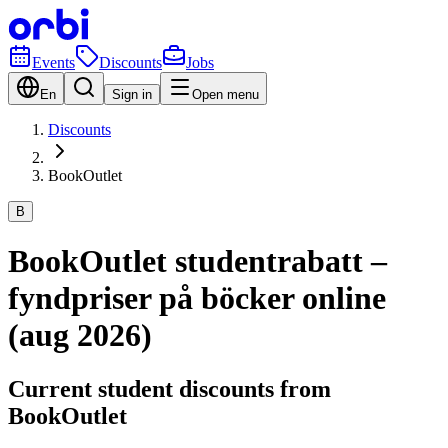
Events
Discounts
Jobs
En
Sign in
Open menu
Discounts
BookOutlet
B
BookOutlet studentrabatt –
fyndpriser på böcker online
(aug 2026)
Current student discounts from
BookOutlet