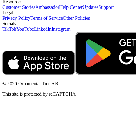
Resources
Customer Stories
Ambassador
Help Center
Updates
Support
Legal
Privacy Policy
Terms of Service
Other Policies
Socials
TikTok
YouTube
LinkedIn
Instagram
© 2026 Ornamental Tree AB
This site is protected by reCAPTCHA