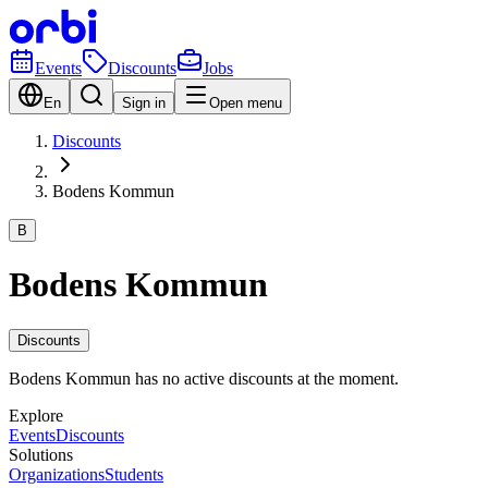
Events
Discounts
Jobs
En
Sign in
Open menu
Discounts
Bodens Kommun
B
Bodens Kommun
Discounts
Bodens Kommun has no active discounts at the moment.
Explore
Events
Discounts
Solutions
Organizations
Students