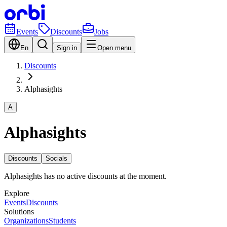
Events
Discounts
Jobs
En
Sign in
Open menu
Discounts
Alphasights
A
Alphasights
Discounts
Socials
Alphasights has no active discounts at the moment.
Explore
Events
Discounts
Solutions
Organizations
Students