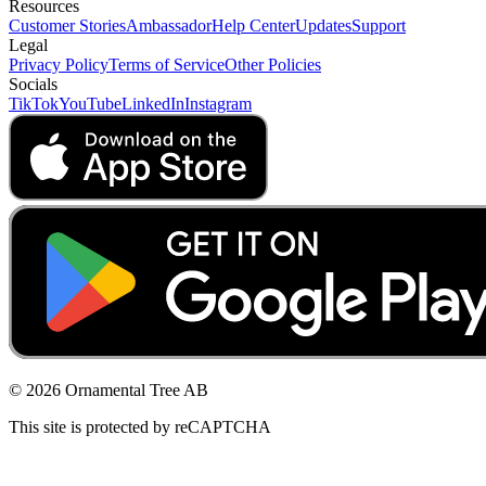
Resources
Customer Stories
Ambassador
Help Center
Updates
Support
Legal
Privacy Policy
Terms of Service
Other Policies
Socials
TikTok
YouTube
LinkedIn
Instagram
© 2026 Ornamental Tree AB
This site is protected by reCAPTCHA