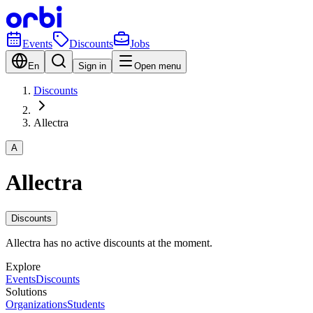
Events
Discounts
Jobs
En
Sign in
Open menu
Discounts
Allectra
A
Allectra
Discounts
Allectra has no active discounts at the moment.
Explore
Events
Discounts
Solutions
Organizations
Students