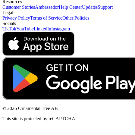
Resources
Customer Stories
Ambassador
Help Center
Updates
Support
Legal
Privacy Policy
Terms of Service
Other Policies
Socials
TikTok
YouTube
LinkedIn
Instagram
© 2026 Ornamental Tree AB
This site is protected by reCAPTCHA