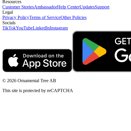
Resources
Customer Stories
Ambassador
Help Center
Updates
Support
Legal
Privacy Policy
Terms of Service
Other Policies
Socials
TikTok
YouTube
LinkedIn
Instagram
© 2026 Ornamental Tree AB
This site is protected by reCAPTCHA