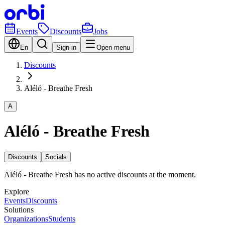
Events
Discounts
Jobs
En
Sign in
Open menu
Discounts
Aléló - Breathe Fresh
A
Aléló - Breathe Fresh
Discounts
Socials
Aléló - Breathe Fresh has no active discounts at the moment.
Explore
Events
Discounts
Solutions
Organizations
Students