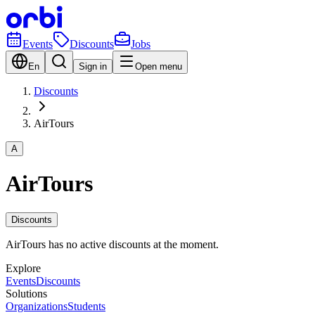
Events
Discounts
Jobs
En
Sign in
Open menu
Discounts
AirTours
A
AirTours
Discounts
AirTours has no active discounts at the moment.
Explore
Events
Discounts
Solutions
Organizations
Students