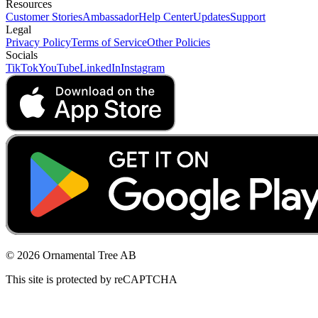
Resources
Customer Stories
Ambassador
Help Center
Updates
Support
Legal
Privacy Policy
Terms of Service
Other Policies
Socials
TikTok
YouTube
LinkedIn
Instagram
© 2026 Ornamental Tree AB
This site is protected by reCAPTCHA