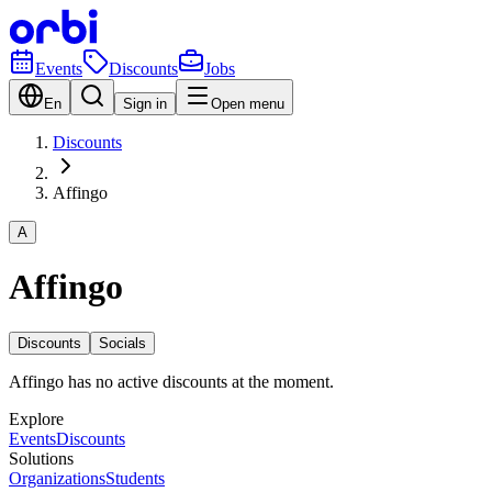
Events
Discounts
Jobs
En
Sign in
Open menu
Discounts
Affingo
A
Affingo
Discounts
Socials
Affingo has no active discounts at the moment.
Explore
Events
Discounts
Solutions
Organizations
Students