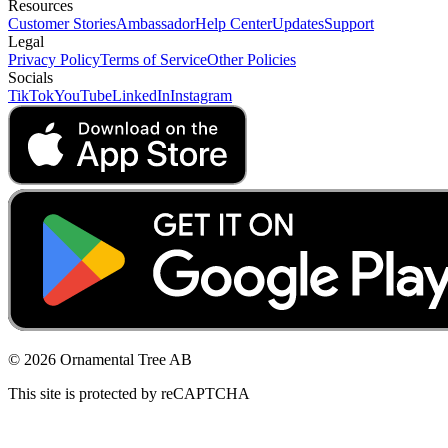
Resources
Customer Stories
Ambassador
Help Center
Updates
Support
Legal
Privacy Policy
Terms of Service
Other Policies
Socials
TikTok
YouTube
LinkedIn
Instagram
© 2026 Ornamental Tree AB
This site is protected by reCAPTCHA