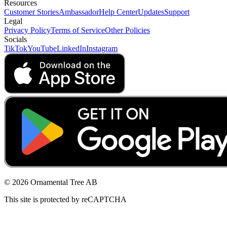
Resources
Customer Stories
Ambassador
Help Center
Updates
Support
Legal
Privacy Policy
Terms of Service
Other Policies
Socials
TikTok
YouTube
LinkedIn
Instagram
© 2026 Ornamental Tree AB
This site is protected by reCAPTCHA