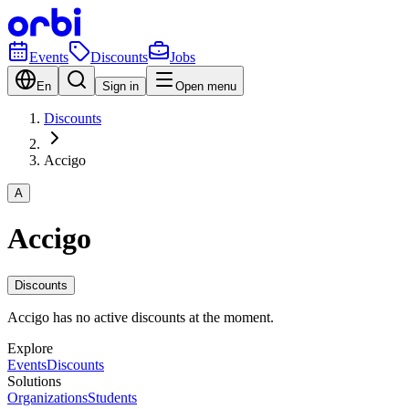
Events
Discounts
Jobs
En
Sign in
Open menu
Discounts
Accigo
A
Accigo
Discounts
Accigo has no active discounts at the moment.
Explore
Events
Discounts
Solutions
Organizations
Students