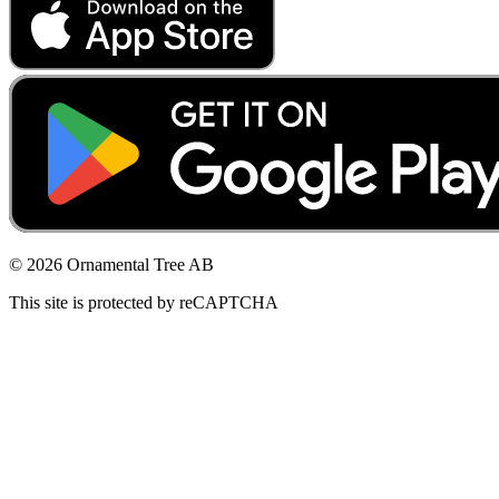
© 2026 Ornamental Tree AB
This site is protected by reCAPTCHA