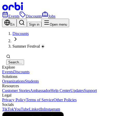
Events
Discounts
Jobs
En
Sign in
Open menu
Discounts
Summer Festival ☀️
Search...
Explore
Events
Discounts
Solutions
Organizations
Students
Resources
Customer Stories
Ambassador
Help Center
Updates
Support
Legal
Privacy Policy
Terms of Service
Other Policies
Socials
TikTok
YouTube
LinkedIn
Instagram