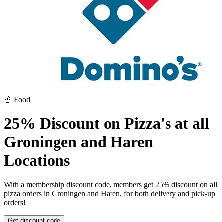
🍎 Food
25% Discount on Pizza's at all
Groningen and Haren
Locations
With a membership discount code, members get 25% discount on all
pizza orders in Groningen and Haren, for both delivery and pick-up
orders!
Get discount code