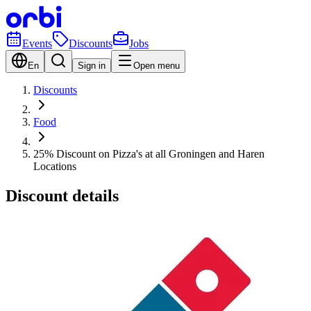
Events
Discounts
Jobs
En
Sign in
Open menu
Discounts
Food
25% Discount on Pizza's at all Groningen and Haren
Locations
Discount details