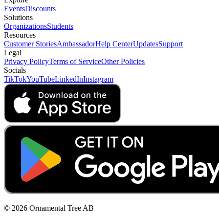
Events
Discounts
Solutions
Organizations
Students
Resources
Customer Stories
Ambassador
Help Center
Updates
Support
Legal
Privacy Policy
Terms of Service
Other Policies
Socials
TikTok
YouTube
LinkedIn
Instagram
© 2026 Ornamental Tree AB