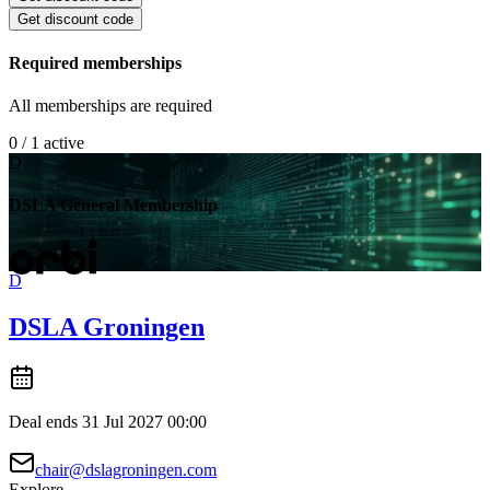
Get discount code
Required memberships
All memberships are required
0 / 1 active
D
DSLA General Membership
D
DSLA Groningen
Deal ends 31 Jul 2027 00:00
chair@dslagroningen.com
Explore