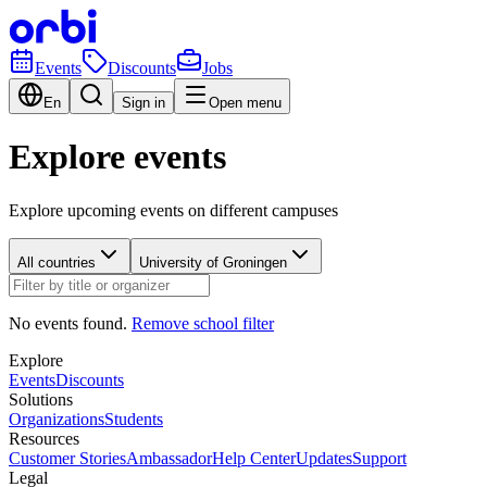
Events
Discounts
Jobs
En
Sign in
Open menu
Explore events
Explore upcoming events on different campuses
All countries
University of Groningen
No events found.
Remove school filter
Explore
Events
Discounts
Solutions
Organizations
Students
Resources
Customer Stories
Ambassador
Help Center
Updates
Support
Legal