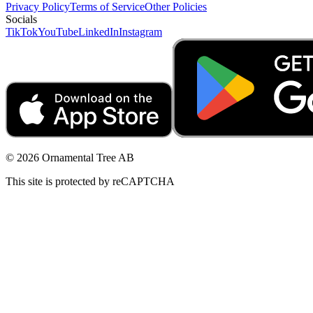
Privacy Policy
Terms of Service
Other Policies
Socials
TikTok
YouTube
LinkedIn
Instagram
© 2026 Ornamental Tree AB
This site is protected by reCAPTCHA