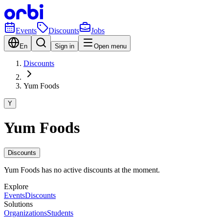
Events
Discounts
Jobs
En
Sign in
Open menu
Discounts
Yum Foods
Y
Yum Foods
Discounts
Yum Foods has no active discounts at the moment.
Explore
Events
Discounts
Solutions
Organizations
Students