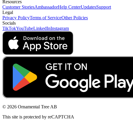
Resources
Customer Stories
Ambassador
Help Center
Updates
Support
Legal
Privacy Policy
Terms of Service
Other Policies
Socials
TikTok
YouTube
LinkedIn
Instagram
© 2026 Ornamental Tree AB
This site is protected by reCAPTCHA