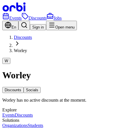
Events
Discounts
Jobs
En
Sign in
Open menu
Discounts
Worley
W
Worley
Discounts
Socials
Worley has no active discounts at the moment.
Explore
Events
Discounts
Solutions
Organizations
Students