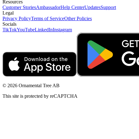
Resources
Customer Stories
Ambassador
Help Center
Updates
Support
Legal
Privacy Policy
Terms of Service
Other Policies
Socials
TikTok
YouTube
LinkedIn
Instagram
© 2026 Ornamental Tree AB
This site is protected by reCAPTCHA