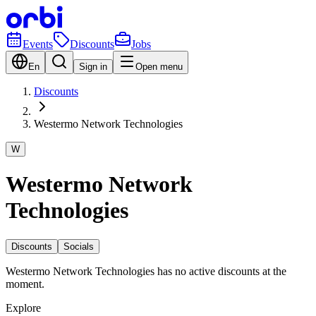
Events
Discounts
Jobs
En
Sign in
Open menu
Discounts
Westermo Network Technologies
W
Westermo Network
Technologies
Discounts
Socials
Westermo Network Technologies has no active discounts at the
moment.
Explore