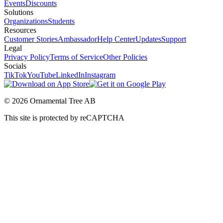
Events
Discounts
Solutions
Organizations
Students
Resources
Customer Stories
Ambassador
Help Center
Updates
Support
Legal
Privacy Policy
Terms of Service
Other Policies
Socials
TikTok
YouTube
LinkedIn
Instagram
© 2026 Ornamental Tree AB
This site is protected by reCAPTCHA