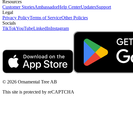
Resources
Customer Stories
Ambassador
Help Center
Updates
Support
Legal
Privacy Policy
Terms of Service
Other Policies
Socials
TikTok
YouTube
LinkedIn
Instagram
© 2026 Ornamental Tree AB
This site is protected by reCAPTCHA