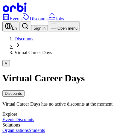
Events
Discounts
Jobs
En
Sign in
Open menu
Discounts
Virtual Career Days
V
Virtual Career Days
Discounts
Virtual Career Days has no active discounts at the moment.
Explore
Events
Discounts
Solutions
Organizations
Students