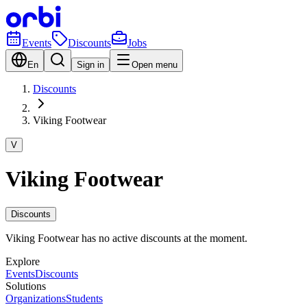
Events
Discounts
Jobs
En
Sign in
Open menu
Discounts
Viking Footwear
V
Viking Footwear
Discounts
Viking Footwear has no active discounts at the moment.
Explore
Events
Discounts
Solutions
Organizations
Students