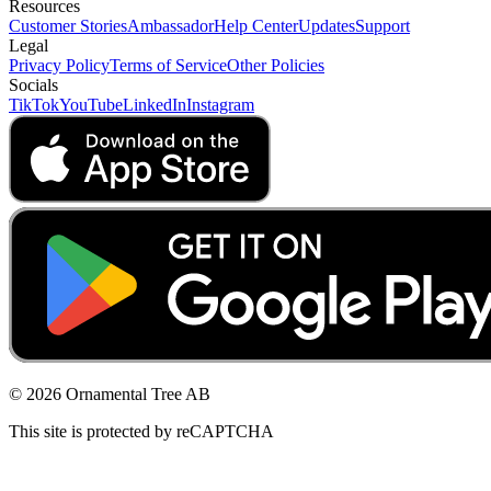
Resources
Customer Stories
Ambassador
Help Center
Updates
Support
Legal
Privacy Policy
Terms of Service
Other Policies
Socials
TikTok
YouTube
LinkedIn
Instagram
© 2026 Ornamental Tree AB
This site is protected by reCAPTCHA