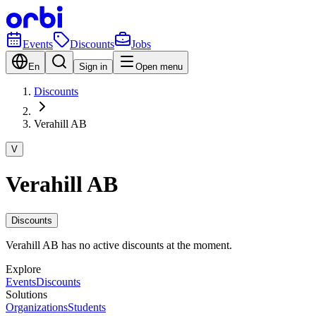
Events
Discounts
Jobs
En
Sign in
Open menu
Discounts
Verahill AB
V
Verahill AB
Discounts
Verahill AB has no active discounts at the moment.
Explore
Events
Discounts
Solutions
Organizations
Students