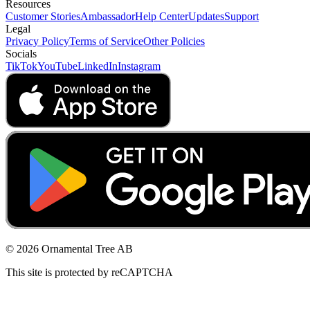
Resources
Customer Stories
Ambassador
Help Center
Updates
Support
Legal
Privacy Policy
Terms of Service
Other Policies
Socials
TikTok
YouTube
LinkedIn
Instagram
© 2026 Ornamental Tree AB
This site is protected by reCAPTCHA